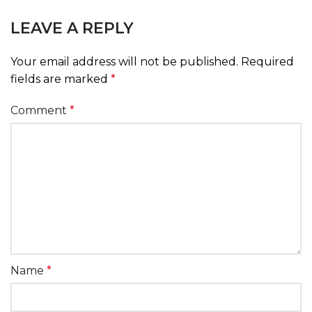
LEAVE A REPLY
Your email address will not be published.
Required
fields are marked
*
Comment
*
Name
*