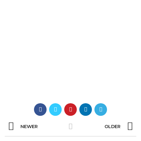
NEWER
OLDER