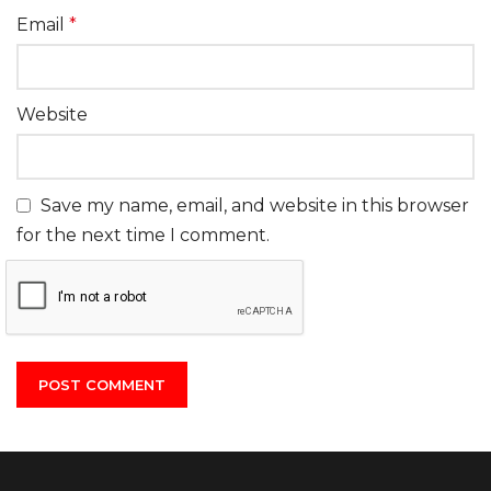
Email
*
Website
Save my name, email, and website in this browser
for the next time I comment.