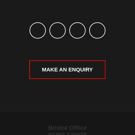
MAKE AN ENQUIRY
Bristol Office
03450 170878