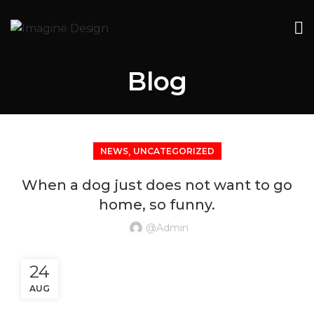
Blog
,
NEWS
UNCATEGORIZED
When a dog just does not want to go
home, so funny.
@admin
24
AUG