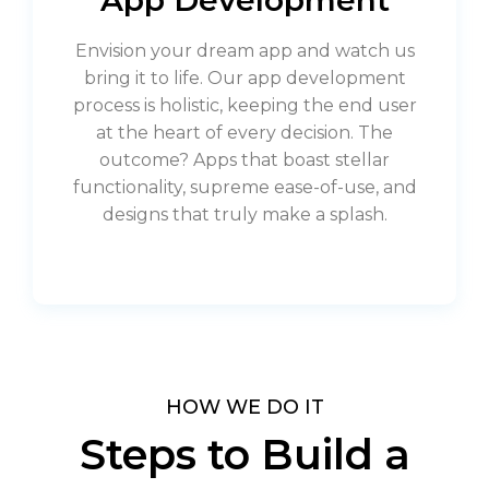
Envision your dream app and watch us
bring it to life. Our app development
process is holistic, keeping the end user
at the heart of every decision. The
outcome? Apps that boast stellar
functionality, supreme ease-of-use, and
designs that truly make a splash.
HOW WE DO IT
Steps to Build a