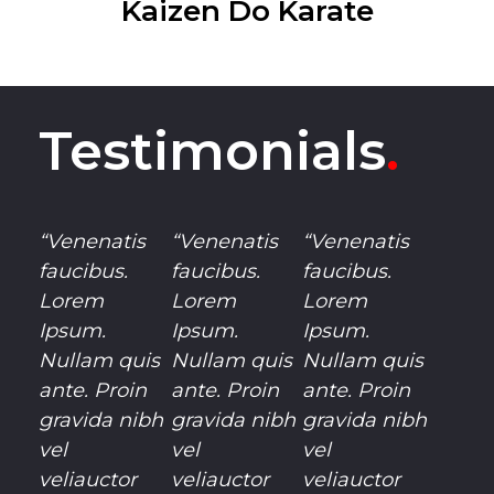
Kaizen Do Karate
Testimonials
.
“Venenatis
“Venenatis
“Venenatis
faucibus.
faucibus.
faucibus.
Lorem
Lorem
Lorem
Ipsum.
Ipsum.
Ipsum.
Nullam quis
Nullam quis
Nullam quis
ante. Proin
ante. Proin
ante. Proin
gravida nibh
gravida nibh
gravida nibh
vel
vel
vel
veliauctor
veliauctor
veliauctor