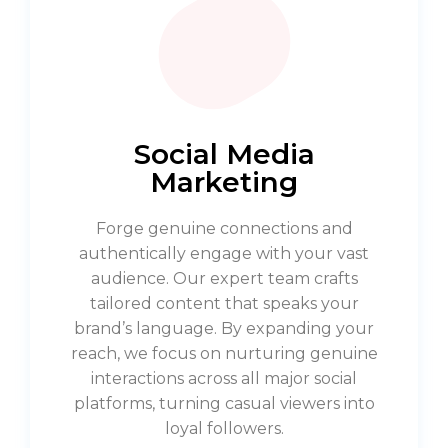
Social Media
Marketing
Forge genuine connections and
authentically engage with your vast
audience. Our expert team crafts
tailored content that speaks your
brand’s language. By expanding your
reach, we focus on nurturing genuine
interactions across all major social
platforms, turning casual viewers into
loyal followers.