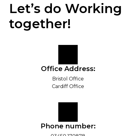
Let’s do Working
together!
Office Address:
Bristol Office
Cardiff Office
Phone number: