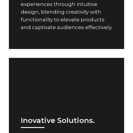
experiences through intuitive
design, blending creativity with
functionality to elevate products
and captivate audiences effectively.
Inovative Solutions.