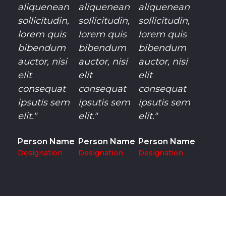
aliquenean
aliquenean
aliquenean
sollicitudin,
sollicitudin,
sollicitudin,
lorem quis
lorem quis
lorem quis
bibendum
bibendum
bibendum
auctor, nisi
auctor, nisi
auctor, nisi
elit
elit
elit
consequat
consequat
consequat
ipsutis sem
ipsutis sem
ipsutis sem
elit."
elit."
elit."
Person Name
Person Name
Person Name
Designation
Designation
Designation