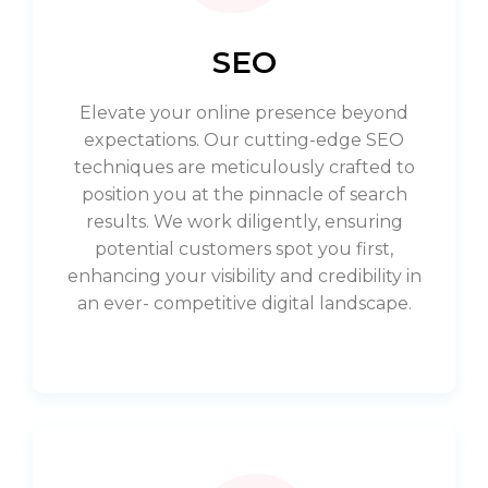
SEO
Elevate your online presence beyond
expectations. Our cutting-edge SEO
techniques are meticulously crafted to
position you at the pinnacle of search
results. We work diligently, ensuring
potential customers spot you first,
enhancing your visibility and credibility in
an ever- competitive digital landscape.