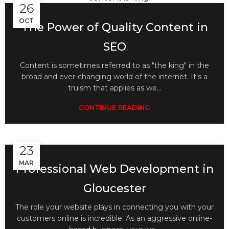
26
OCT
The Power of Quality Content in
SEO
Content is sometimes referred to as "the king" in the
broad and ever-changing world of the internet. It's a
truism that applies as we...
CONTINUE READING
23
MAR
Professional Web Development in
Gloucester
The role your website plays in connecting you with your
customers online is incredible. As an aggressive online-