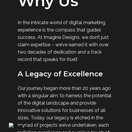
Why Us
In the intricate world of digital marketing,
experience is the compass that guides
success. At Imagine Designs, we don’t just
claim expertise – we’ve earned it with over
two decades of dedication and a track
record that speaks for itself.
A Legacy of Excellence
Our journey began more than 20 years ago
with a singular aim: to harness the potential
of the digital landscape and provide
innovative solutions for businesses of all
sizes. Today, our legacy is etched in the
myriad of projects we’ve undertaken, each