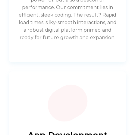
performance. Our commitment lies in
efficient, sleek coding. The result? Rapid
load times, silky-smooth interactions, and
a robust digital platform primed and
ready for future growth and expansion.
App Development