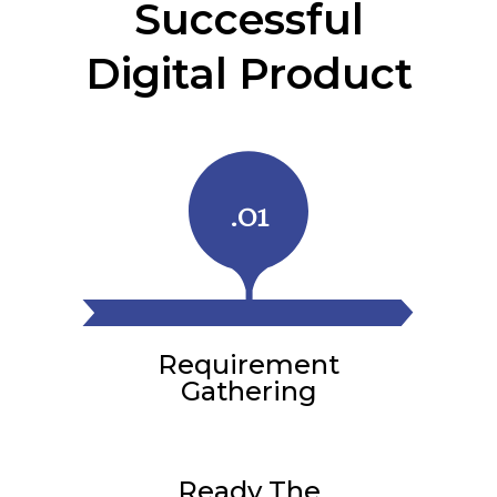
Successful
Digital Product
.01
Requirement
Gathering
Ready The