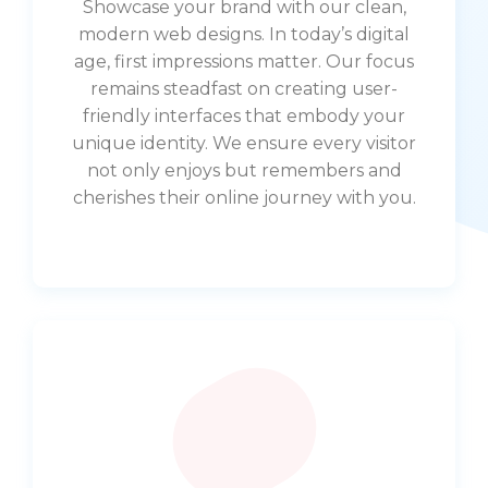
Showcase your brand with our clean,
modern web designs. In today’s digital
age, first impressions matter. Our focus
remains steadfast on creating user-
friendly interfaces that embody your
unique identity. We ensure every visitor
not only enjoys but remembers and
cherishes their online journey with you.