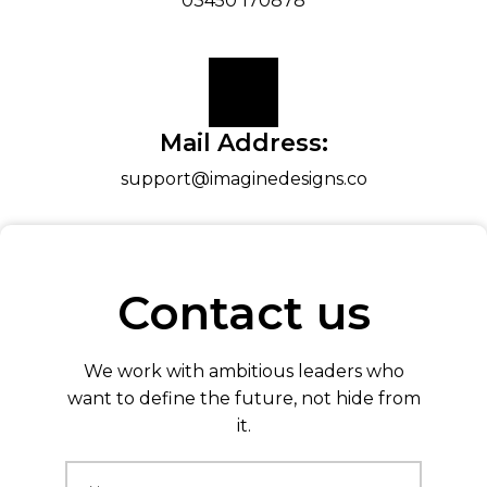
03450 170878
Mail Address:
support@imaginedesigns.co
Contact us
We work with ambitious leaders who
want to define the future, not hide from
it.