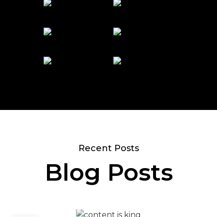
Recent Posts
Blog Posts