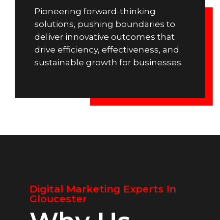
Pioneering forward-thinking
solutions, pushing boundaries to
deliver innovative outcomes that
drive efficiency, effectiveness, and
sustainable growth for businesses.
Digital Marketing Experts In
Gloucester