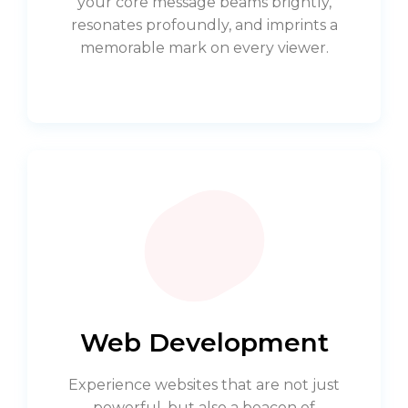
your core message beams brightly,
resonates profoundly, and imprints a
memorable mark on every viewer.
Web Development
Experience websites that are not just
powerful, but also a beacon of