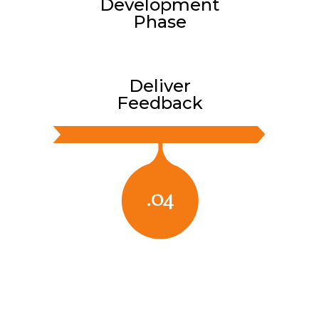
Development
Phase
Deliver
Feedback
.04