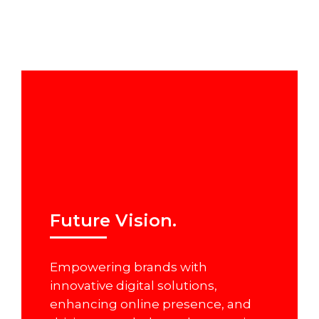
Future Vision.
Empowering brands with
innovative digital solutions,
enhancing online presence, and