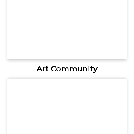
Art Community