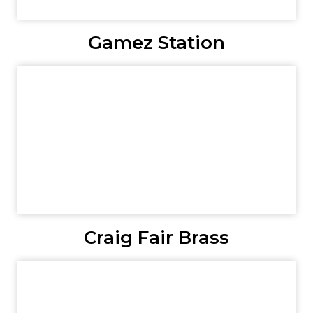
Gamez Station
Craig Fair Brass