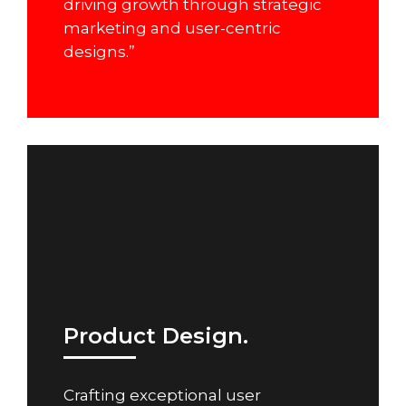
driving growth through strategic
marketing and user-centric
designs.”
Product Design.
Crafting exceptional user