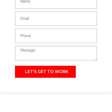
LET'S GET TO WORK