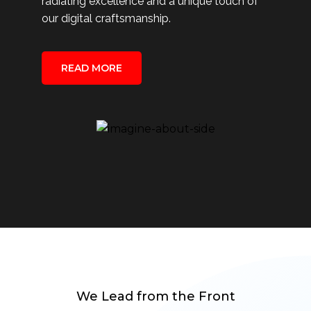
radiating excellence and a unique touch of
our digital craftsmanship.
READ MORE
We Lead from the Front