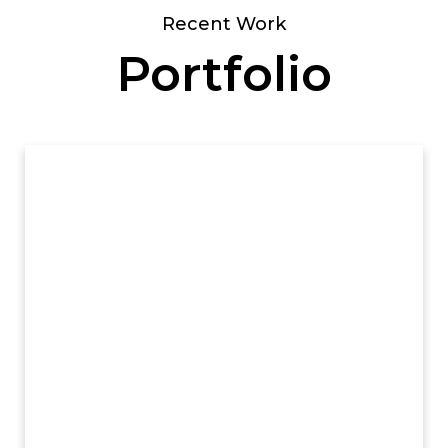
Recent Work
Portfolio