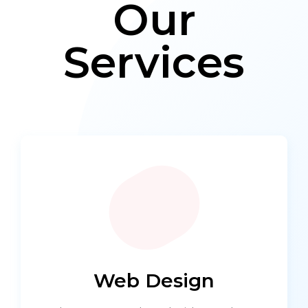
Our
Services
Web Design