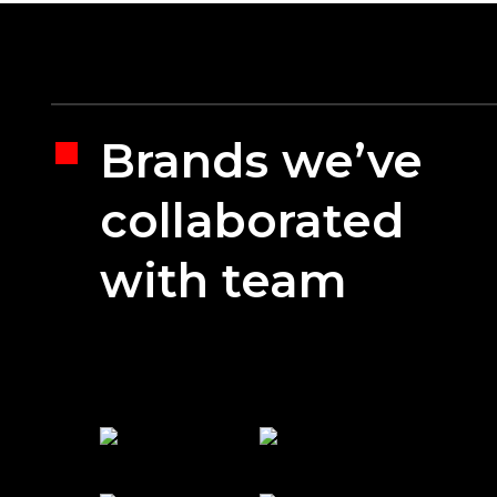
Brands we’ve
collaborated
with team