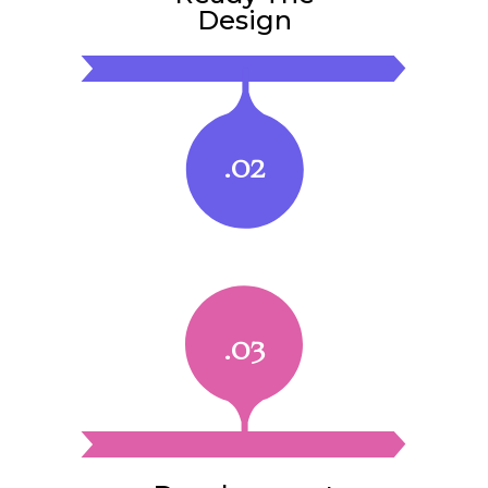
Design
.02
.03