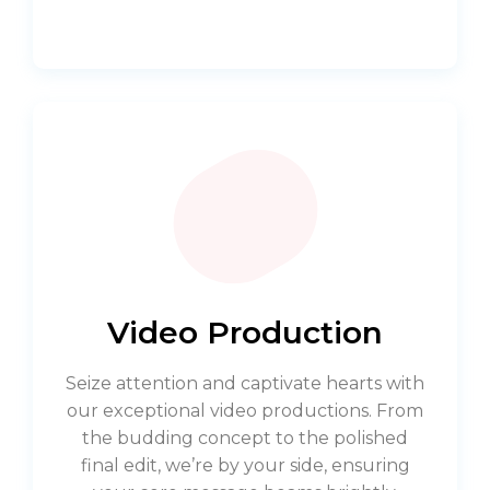
Video Production
Seize attention and captivate hearts with
our exceptional video productions. From
the budding concept to the polished
final edit, we’re by your side, ensuring