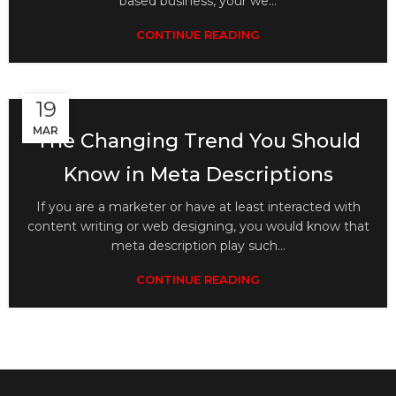
based business, your we...
CONTINUE READING
19
MAR
The Changing Trend You Should
Know in Meta Descriptions
If you are a marketer or have at least interacted with
content writing or web designing, you would know that
meta description play such...
CONTINUE READING