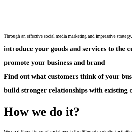
What we do for you?
Through an effective social media marketing and impressive strategy
introduce your goods and services to the 
promote your business and brand
Find out what customers think of your bus
build stronger relationships with existing
How we do it?
We do different types of social media for different marketing activiti