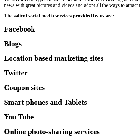
news with great pictures and videos and adopt all the ways to attra
The salient social media services provided by us are:
Facebook
Blogs
Location based marketing sites
Twitter
Coupon sites
Smart phones and Tablets
You Tube
Online photo-sharing services