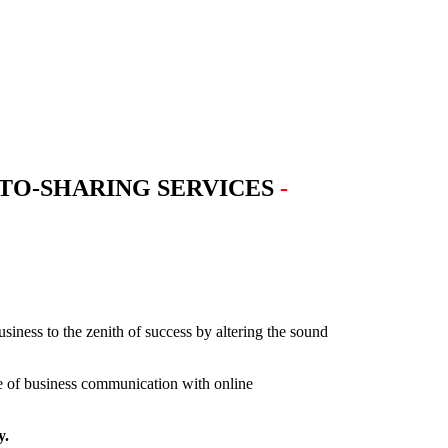
TO-SHARING SERVICES
-
iness to the zenith of success by altering the sound
ce of business communication with online
y.