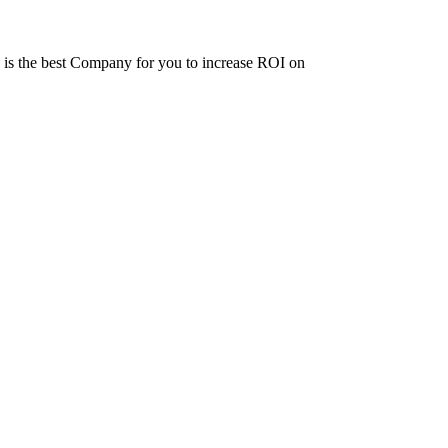
ne is the best Company for you to increase ROI on