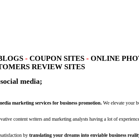
BLOGS
-
COUPON SITES
-
ONLINE PHO
OMERS REVIEW SITES
social media;
 media marketing services for business promotion.
We elevate your bus
vative content writers and marketing analysts having a lot of experien
atisfaction by
translating your dreams into enviable business realit