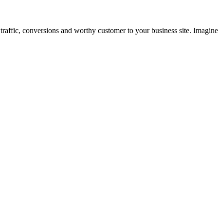
ng traffic, conversions and worthy customer to your business site. Imagi