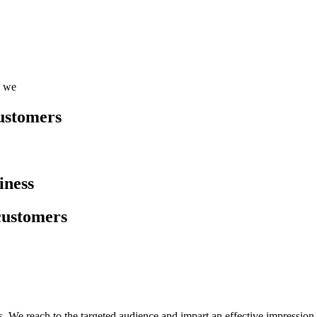
, we
customers
iness
 customers
es. We reach to the targeted audience and impart an effective impression 