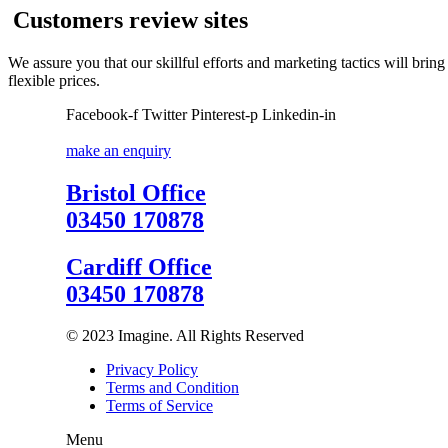
Customers review sites
We assure you that our skillful efforts and marketing tactics will bri
flexible prices.
Facebook-f
Twitter
Pinterest-p
Linkedin-in
make an enquiry
Bristol Office
03450 170878
Cardiff Office
03450 170878
© 2023 Imagine. All Rights Reserved
Privacy Policy
Terms and Condition
Terms of Service
Menu