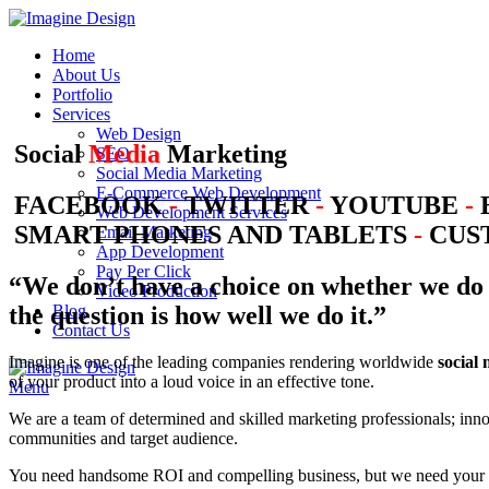
Home
About Us
Portfolio
Services
Web Design
Social
Media
Marketing
SEO
Social Media Marketing
E-Commerce Web Development
FACEBOOK
-
TWITTER
-
YOUTUBE
-
Web Development Services
SMART PHONES AND TABLETS
-
CUST
Email Marketing
App Development
Pay Per Click
“We don’t have a choice on whether we do 
Video Production
the question is how well we do it.”
Blog
Contact Us
Imagine is one of the leading companies rendering worldwide
social
of your product into a loud voice in an effective tone.
Menu
We are a team of determined and skilled marketing professionals; inno
communities and target audience.
You need handsome ROI and compelling business, but we need your s