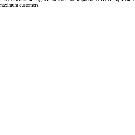
ct maximum customers.