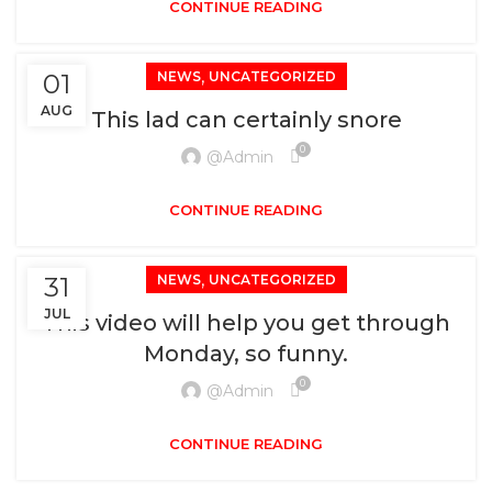
CONTINUE READING
,
01
NEWS
UNCATEGORIZED
AUG
This lad can certainly snore
0
@admin
CONTINUE READING
,
31
NEWS
UNCATEGORIZED
JUL
This video will help you get through
Monday, so funny.
0
@admin
CONTINUE READING