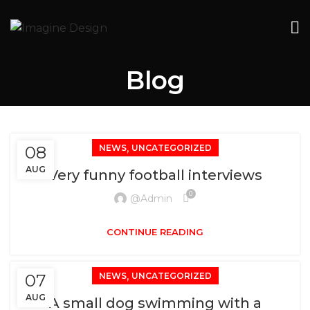
Blog
,
08
NEWS
UNCATEGORIZED
AUG
Very funny football interviews
0
@admin
CONTINUE READING
,
07
NEWS
UNCATEGORIZED
AUG
A small dog swimming with a