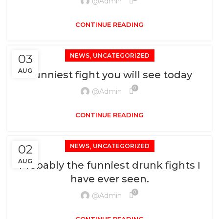
@admin
CONTINUE READING
,
03
NEWS
UNCATEGORIZED
AUG
Funniest fight you will see today
0
@admin
CONTINUE READING
,
02
NEWS
UNCATEGORIZED
AUG
Probably the funniest drunk fights I
have ever seen.
0
@admin