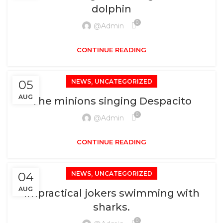
dolphin
0
@admin
CONTINUE READING
,
05
NEWS
UNCATEGORIZED
AUG
The minions singing Despacito
0
@admin
CONTINUE READING
,
04
NEWS
UNCATEGORIZED
AUG
Impractical jokers swimming with
sharks.
0