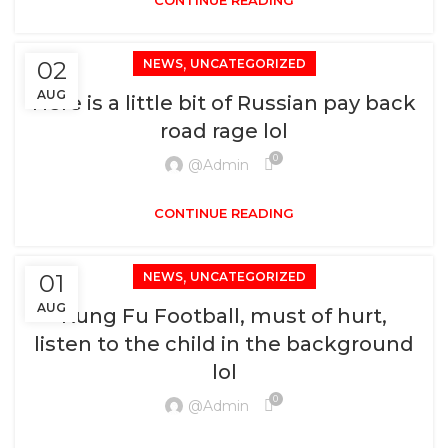
CONTINUE READING
,
02
NEWS
UNCATEGORIZED
AUG
Here is a little bit of Russian pay back
road rage lol
0
@admin
CONTINUE READING
,
01
NEWS
UNCATEGORIZED
AUG
Kung Fu Football, must of hurt,
listen to the child in the background
lol
0
@admin