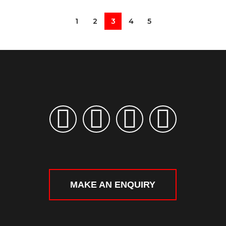
1
2
3
4
5
MAKE AN ENQUIRY