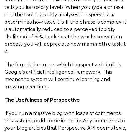
tells you its toxicity levels. When you type a phrase
into the tool, it quickly analyses the speech and
determines how toxic it is. If the phrase is complex, it
is automatically reduced to a perceived toxicity
likelihood of 61%. Looking at the whole conversion
process, you will appreciate how mammoth a task it
is.
The foundation upon which Perspective is built is
Google’s artificial intelligence framework. This
means the system will continue learning and
growing over time.
The Usefulness of Perspective
If you run a massive blog with loads of comments,
this system could come in handy. Any comments to
your blog articles that Perspective API deems toxic,