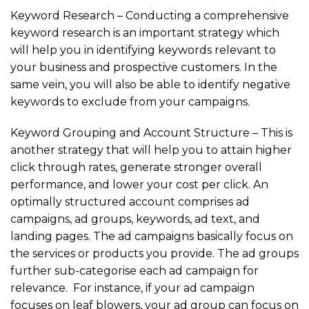
Keyword Research – Conducting a comprehensive
keyword research is an important strategy which
will help you in identifying keywords relevant to
your business and prospective customers. In the
same vein, you will also be able to identify negative
keywords to exclude from your campaigns.
Keyword Grouping and Account Structure – This is
another strategy that will help you to attain higher
click through rates, generate stronger overall
performance, and lower your cost per click. An
optimally structured account comprises ad
campaigns, ad groups, keywords, ad text, and
landing pages. The ad campaigns basically focus on
the services or products you provide. The ad groups
further sub-categorise each ad campaign for
relevance. For instance, if your ad campaign
focuses on leaf blowers, your ad group can focus on