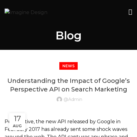
Blog
NEWS
Understanding the Impact of Google’s
Perspective API on Search Marketing
@admin
17
Perspective, the new API released by Google in
AUG
February 2017 has already sent some shock waves
around the web. The API captures any phrase and