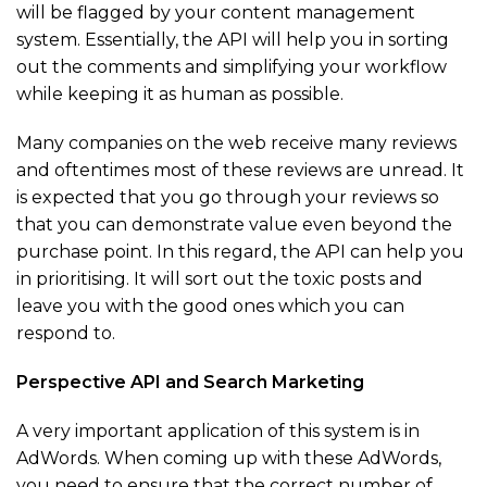
will be flagged by your content management
system. Essentially, the API will help you in sorting
out the comments and simplifying your workflow
while keeping it as human as possible.
Many companies on the web receive many reviews
and oftentimes most of these reviews are unread. It
is expected that you go through your reviews so
that you can demonstrate value even beyond the
purchase point. In this regard, the API can help you
in prioritising. It will sort out the toxic posts and
leave you with the good ones which you can
respond to.
Perspective API and Search Marketing
A very important application of this system is in
AdWords. When coming up with these AdWords,
you need to ensure that the correct number of