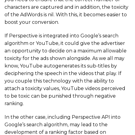
characters are captured and in addition, the toxicity
of the AdWords is nil. With this, it becomes easier to
boost your conversion.
If Perspective is integrated into Google’s search
algorithm or YouTube, it could give the advertiser
an opportunity to decide on a maximum allowable
toxicity for the ads shown alongside. As we all may
know, YouTube autogenerates its sub-titles by
deciphering the speech in the videos that play. If
you couple this technology with the ability to
attach a toxicity values, YouTube videos perceived
to be toxic can be punished through negative
ranking.
In the other case, including Perspective API into
Google’s search algorithm, may lead to the
development of a ranking factor based on