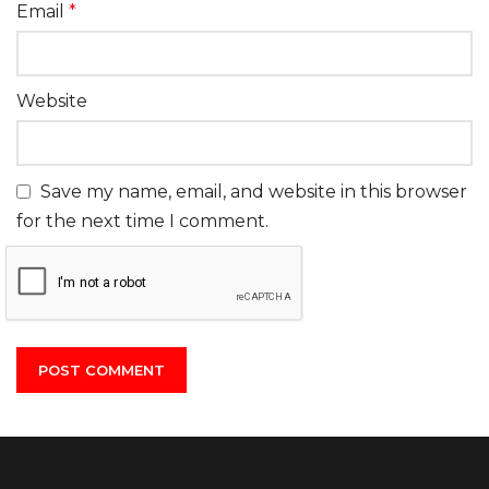
Email
*
Website
Save my name, email, and website in this browser
for the next time I comment.