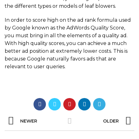
the different types or models of leaf blowers.
In order to score high on the ad rank formula used
by Google known as the AdWords Quality Score,
you must bring in all the elements of a quality ad.
With high quality scores, you can achieve a much
better ad position at extremely lower costs. This is
because Google naturally favors ads that are
relevant to user queries.
NEWER
OLDER