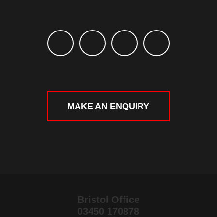
MAKE AN ENQUIRY
Bristol Office
03450 170878