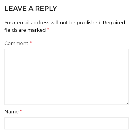
LEAVE A REPLY
Your email address will not be published.
Required
fields are marked
*
Comment
*
Name
*