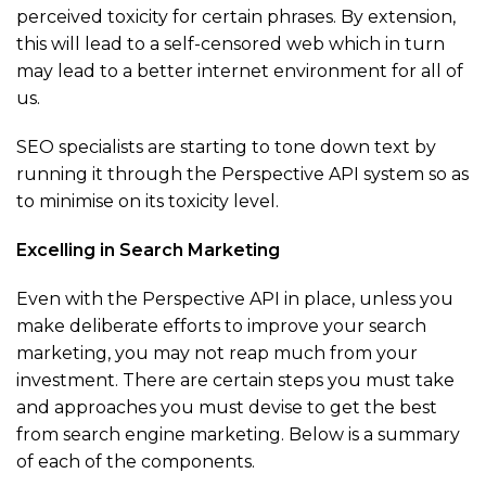
perceived toxicity for certain phrases. By extension,
this will lead to a self-censored web which in turn
may lead to a better internet environment for all of
us.
SEO specialists are starting to tone down text by
running it through the Perspective API system so as
to minimise on its toxicity level.
Excelling in Search Marketing
Even with the Perspective API in place, unless you
make deliberate efforts to improve your search
marketing, you may not reap much from your
investment. There are certain steps you must take
and approaches you must devise to get the best
from search engine marketing. Below is a summary
of each of the components.