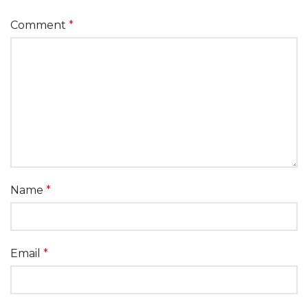
Comment
*
Name
*
Email
*