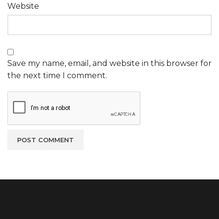
Website
Save my name, email, and website in this browser for
the next time I comment.