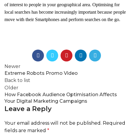
of interest to people in your geographical area. Optimising for
local searches has become increasingly important because people
move with their Smartphones and perform searches on the go.
Newer
Extreme Robots Promo Video
Back to list
Older
How Facebook Audience Optimisation Affects
Your Digital Marketing Campaigns
Leave a Reply
Your email address will not be published.
Required
fields are marked
*