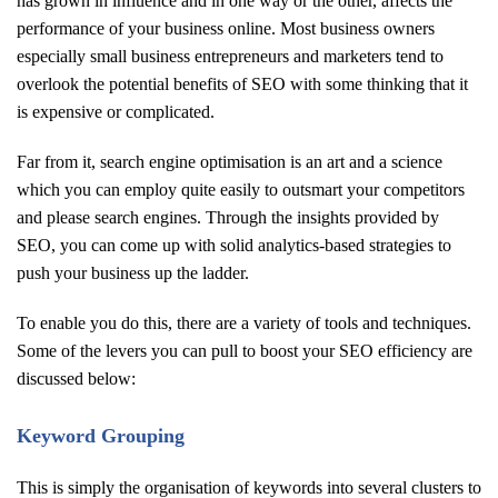
has grown in influence and in one way or the other, affects the
performance of your business online. Most business owners
especially small business entrepreneurs and marketers tend to
overlook the potential benefits of SEO with some thinking that it
is expensive or complicated.
Far from it, search engine optimisation is an art and a science
which you can employ quite easily to outsmart your competitors
and please search engines. Through the insights provided by
SEO, you can come up with solid analytics-based strategies to
push your business up the ladder.
To enable you do this, there are a variety of tools and techniques.
Some of the levers you can pull to boost your SEO efficiency are
discussed below:
Keyword Grouping
This is simply the organisation of keywords into several clusters to