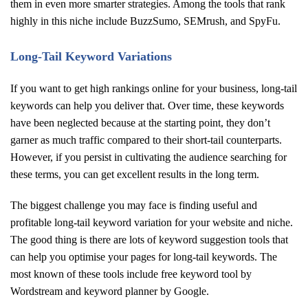
them in even more smarter strategies. Among the tools that rank
highly in this niche include BuzzSumo, SEMrush, and SpyFu.
Long-Tail Keyword Variations
If you want to get high rankings online for your business, long-tail
keywords can help you deliver that. Over time, these keywords
have been neglected because at the starting point, they don’t
garner as much traffic compared to their short-tail counterparts.
However, if you persist in cultivating the audience searching for
these terms, you can get excellent results in the long term.
The biggest challenge you may face is finding useful and
profitable long-tail keyword variation for your website and niche.
The good thing is there are lots of keyword suggestion tools that
can help you optimise your pages for long-tail keywords. The
most known of these tools include free keyword tool by
Wordstream and keyword planner by Google.