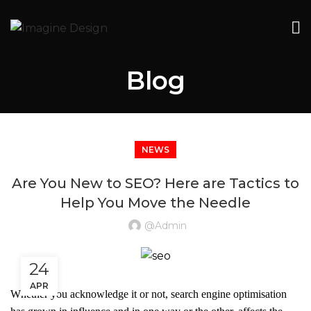
Blog
NEWS
Are You New to SEO? Here are Tactics to
Help You Move the Needle
@admin
24
APR
Whether you acknowledge it or not, search engine optimisation