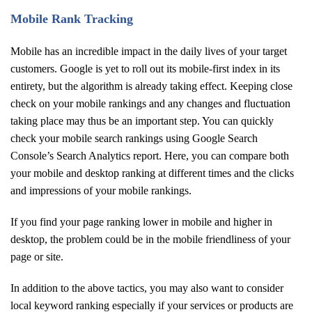
Mobile Rank Tracking
Mobile has an incredible impact in the daily lives of your target
customers. Google is yet to roll out its mobile-first index in its
entirety, but the algorithm is already taking effect. Keeping close
check on your mobile rankings and any changes and fluctuation
taking place may thus be an important step. You can quickly
check your mobile search rankings using Google Search
Console’s Search Analytics report. Here, you can compare both
your mobile and desktop ranking at different times and the clicks
and impressions of your mobile rankings.
If you find your page ranking lower in mobile and higher in
desktop, the problem could be in the mobile friendliness of your
page or site.
In addition to the above tactics, you may also want to consider
local keyword ranking especially if your services or products are