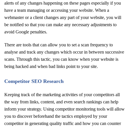
alerts of any changes happening on these pages especially if you
have a team managing or accessing your website. When a
webmaster or a client changes any part of your website, you will
be notified so that you can make any necessary adjustments to
avoid Google penalties.
There are tools that can allow you to set a scan frequency to
analyse and track any changes which occur in between successive
scans. Through this tactic, you can know when your website is
being hacked and when bad links point to your site.
Competitor SEO Research
Keeping track of the marketing activities of your competitors all
the way from links, content, and even search rankings can help
inform your strategy. Using competitor monitoring tools will allow
you to discover beforehand the tactics employed by your
competitor in generating quality traffic and how you can counter