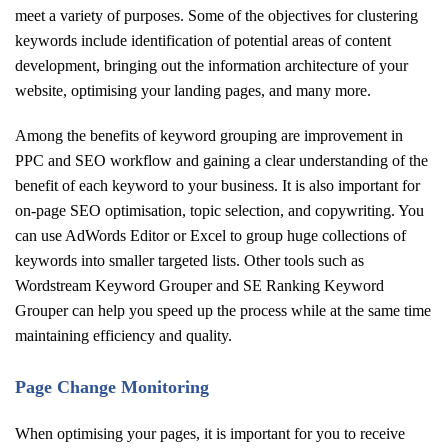
meet a variety of purposes. Some of the objectives for clustering
keywords include identification of potential areas of content
development, bringing out the information architecture of your
website, optimising your landing pages, and many more.
Among the benefits of keyword grouping are improvement in
PPC and SEO workflow and gaining a clear understanding of the
benefit of each keyword to your business. It is also important for
on-page SEO optimisation, topic selection, and copywriting. You
can use AdWords Editor or Excel to group huge collections of
keywords into smaller targeted lists. Other tools such as
Wordstream Keyword Grouper and SE Ranking Keyword
Grouper can help you speed up the process while at the same time
maintaining efficiency and quality.
Page Change Monitoring
When optimising your pages, it is important for you to receive