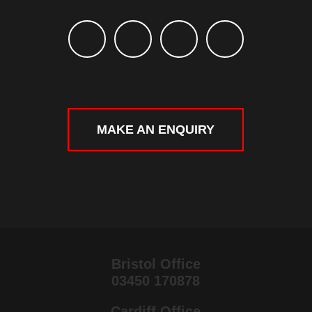
MAKE AN ENQUIRY
Bristol Office
03450 170878
Cardiff Office